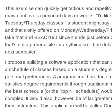
This exercise can quickly get tedious and repetiti
drawn out over a period of days or weeks. "I'd like 
Tuesday/Thursday classes," a student might say,
and that's only offered on Monday/Wednesday/Frid
take that and BSAD-190 since it ends just before 
that's not a prerequisite for anything so I'd be del
next semester."
I propose building a software application that can
a schedule of classes based on a student's degr
personal preferences. A program could produce a
satisfies degree requirements through traditional 
the best schedule (or the "top N" schedules) would
complex. It would also, however, be of far greater u
their instructors. This application will be called Co