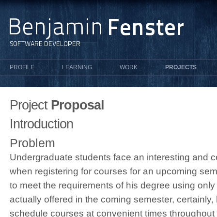
PROFILE
LEARNING
WORK
PROJECTS
Project
Proposal
Introduction
Problem
Undergraduate students face an interesting and c
when registering for courses for an upcoming sem
to meet the requirements of his degree using only
actually offered in the coming semester, certainly,
schedule courses at convenient times throughout