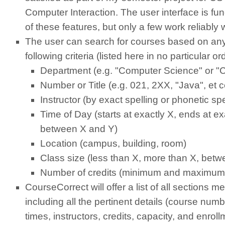
Computer Interaction. The user interface is func
of these features, but only a few work reliably w
The user can search for courses based on any
following criteria (listed here in no particular or
Department (e.g. "Computer Science" or "
Number or Title (e.g. 021, 2XX, "Java", et c
Instructor (by exact spelling or phonetic spe
Time of Day (starts at exactly X, ends at e
between X and Y)
Location (campus, building, room)
Class size (less than X, more than X, bet
Number of credits (minimum and maximum
CourseCorrect will offer a list of all sections me
including all the pertinent details (course numb
times, instructors, credits, capacity, and enrollm