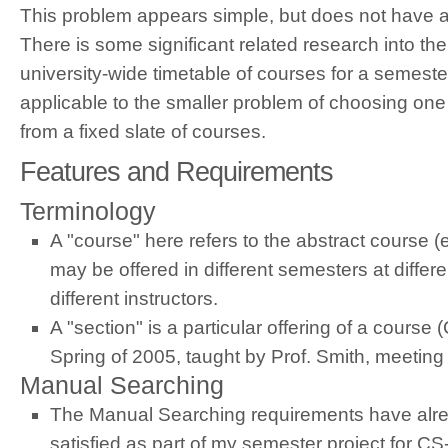
This problem appears simple, but does not have a
There is some significant related research into the
university-wide timetable of courses for a semester
applicable to the smaller problem of choosing one
from a fixed slate of courses.
Features and Requirements
Terminology
A "course" here refers to the abstract course 
may be offered in different semesters at differ
different instructors.
A "section" is a particular offering of a course
Spring of 2005, taught by Prof. Smith, meeting 
Manual Searching
The Manual Searching requirements have alrea
satisfied as part of my semester project for 