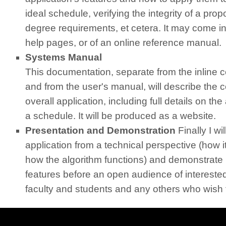
ideal schedule, verifying the integrity of a pr
degree requirements, et cetera. It may come in 
help pages, or of an online reference manual.
Systems Manual
This documentation, separate from the inline
and from the user's manual, will describe the c
overall application, including full details on th
a schedule. It will be produced as a website.
Presentation and Demonstration
Finally I wi
application from a technical perspective (how i
how the algorithm functions) and demonstrate i
features before an open audience of interest
faculty and students and any others who wish 