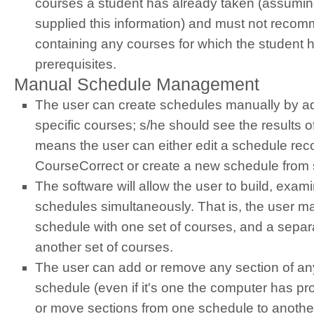
courses a student has already taken (assumin
supplied this information) and must not reco
containing any courses for which the student h
prerequisites.
Manual Schedule Management
The user can create schedules manually by a
specific courses; s/he should see the results o
means the user can either edit a schedule r
CourseCorrect or create a new schedule from 
The software will allow the user to build, exam
schedules simultaneously. That is, the user m
schedule with one set of courses, and a separ
another set of courses.
The user can add or remove any section of an
schedule (even if it's one the computer has p
or move sections from one schedule to anothe