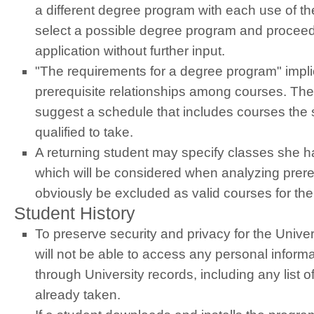
a different degree program with each use of th
select a possible degree program and proceed
application without further input.
"The requirements for a degree program" implic
prerequisite relationships among courses. The
suggest a schedule that includes courses the s
qualified to take.
A returning student may specify classes she h
which will be considered when analyzing prereq
obviously be excluded as valid courses for th
Student History
To preserve security and privacy for the Unive
will not be able to access any personal inform
through University records, including any list 
already taken.