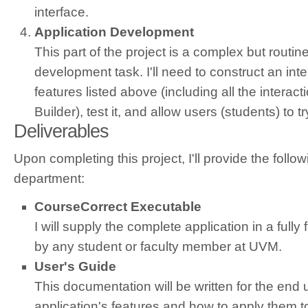
interface.
Application Development
This part of the project is a complex but routin
development task. I'll need to construct an inter
features listed above (including all the interac
Builder), test it, and allow users (students) to t
Deliverables
Upon completing this project, I'll provide the follo
department:
CourseCorrect Executable
I will supply the complete application in a fully
by any student or faculty member at UVM.
User's Guide
This documentation will be written for the end u
application's features and how to apply them t