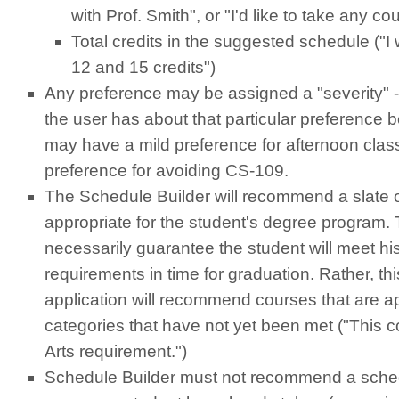
with Prof. Smith", or "I'd like to take any co
Total credits in the suggested schedule ("I
12 and 15 credits")
Any preference may be assigned a "severity" - 
the user has about that particular preference 
may have a mild preference for afternoon clas
preference for avoiding CS-109.
The Schedule Builder will recommend a slate o
appropriate for the student's degree program.
necessarily guarantee the student will meet hi
requirements in time for graduation. Rather, t
application will recommend courses that are a
categories that have not yet been met ("This 
Arts requirement.")
Schedule Builder must not recommend a sched