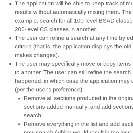
The application will be able to keep track of mu
results without automatically mixing them. The 
example, search for all 100-level BSAD classes 
200-level CS classes in another.
The user can refine a search at any time by edi
criteria (that is, the application displays the old
makes changes).
The user may specifically move or copy items f
to another. The user can still refine the search 
happened, in which case the application may d
(per the user's preference):
Remove all sections produced in the origin
sections added manually, and add section
search.
Remove everything in the list and add sect
new search (which would result in the loss