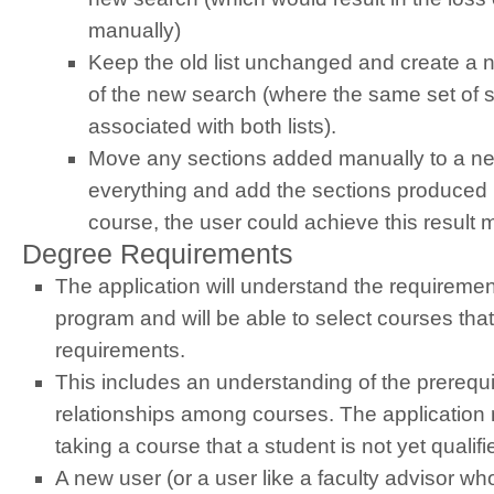
manually)
Keep the old list unchanged and create a new
of the new search (where the same set of se
associated with both lists).
Move any sections added manually to a new
everything and add the sections produced 
course, the user could achieve this result 
Degree Requirements
The application will understand the requiremen
program and will be able to select courses tha
requirements.
This includes an understanding of the prerequis
relationships among courses. The applicatio
taking a course that a student is not yet qualifi
A new user (or a user like a faculty advisor wh