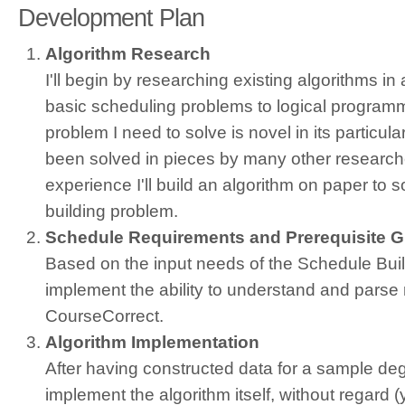
Development Plan
Algorithm Research
I'll begin by researching existing algorithms in
basic scheduling problems to logical program
problem I need to solve is novel in its particul
been solved in pieces by many other researche
experience I'll build an algorithm on paper to 
building problem.
Schedule Requirements and Prerequisite 
Based on the input needs of the Schedule Builde
implement the ability to understand and parse
CourseCorrect.
Algorithm Implementation
After having constructed data for a sample degr
implement the algorithm itself, without regard (