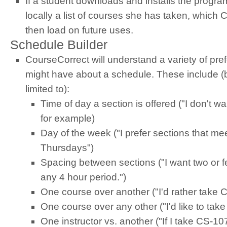
If a student downloads and installs the progr
locally a list of courses she has taken, which
then load on future uses.
Schedule Builder
CourseCorrect will understand a variety of pr
might have about a schedule. These include (b
limited to):
Time of day a section is offered ("I don't wa
for example)
Day of the week ("I prefer sections that m
Thursdays")
Spacing between sections ("I want two or f
any 4 hour period.")
One course over another ("I'd rather take
One course over any other ("I'd like to tak
One instructor vs. another ("If I take CS-107,