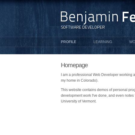
PROFILE
LEARNING
WO
Homepage
I am a professional Web Developer working at
my home in Colorado).
This website contains demos of personal pro
development work I've done, and even notes 
University of Vermont.