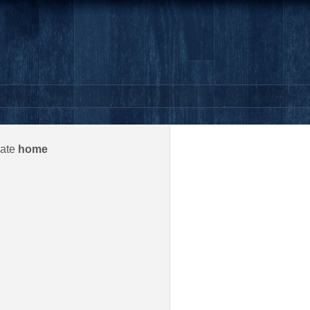
gate
home