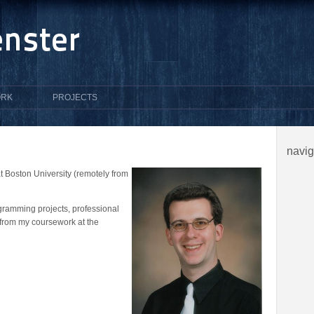
RK
PROJECTS
navi
 Boston University (remotely from
gramming projects, professional
from my coursework at the