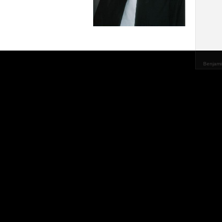
Benjami